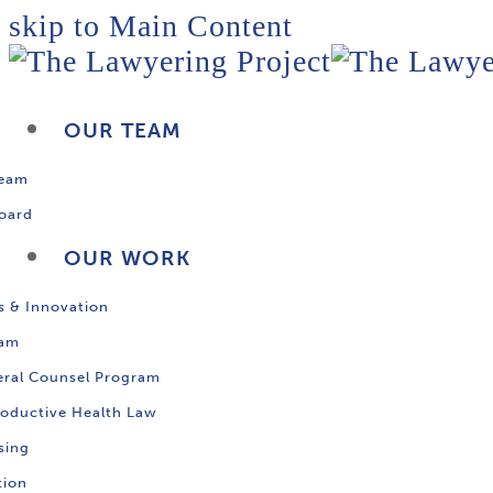
skip to Main Content
OUR TEAM
Team
oard
OUR WORK
s & Innovation
ram
ral Counsel Program
oductive Health Law
sing
tion