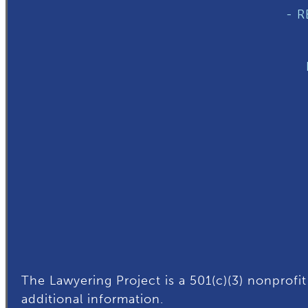
- 
The Lawyering Project is a 501(c)(3) nonprofit
additional
information.