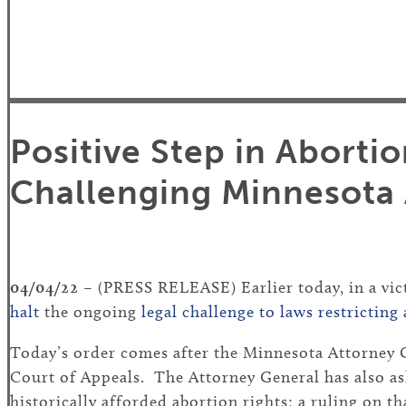
Positive Step in Aborti
Challenging Minnesota 
04/04/22
– (PRESS RELEASE) Earlier today, in a vict
halt
the ongoing
legal challenge to laws restrictin
Today’s order comes after the Minnesota Attorney G
Court of Appeals. The Attorney General has also as
historically afforded abortion rights; a ruling on th