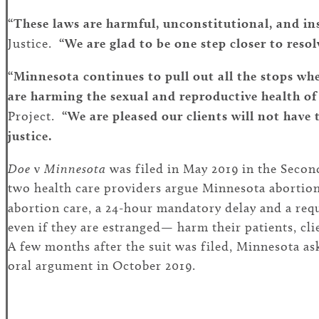
“These laws are harmful, unconstitutional, and in
Justice.
“We are glad to be one step closer to resol
“Minnesota continues to pull out all the stops whe
are harming the sexual and reproductive health of
Project.
“We are pleased our clients will not have 
justice.
Doe
v
Minnesota
was filed in May 2019 in the Second 
two health care providers argue Minnesota abortion
abortion care, a 24-hour mandatory delay and a re
even if they are estranged— harm their patients, cl
A few months after the suit was filed, Minnesota ask
oral argument in October 2019.