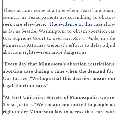
These actions come at a time when Texas’ unconsti
country, as Texas patients are scrambling to obtain 
seek care elsewhere.
The evidence in this case
shows
as far as Seattle, Washington, to obtain abortion c
U.S. Supreme Court to overturn
Roe v. Wade
, in a 
Minnesota Attorney General’s efforts to delay adjud
abortion rights—even more dangerous.
“Every day that Minnesota’s abortion restrictions
abortion care during a time when the demand for 
Our Justice.
“We hope that this decision means our
legal abortion care.”
“At First Unitarian Society of Minneapolis, we are 
Social Justice.
“We remain committed to people mak
right under Minnesota law to access that care wit