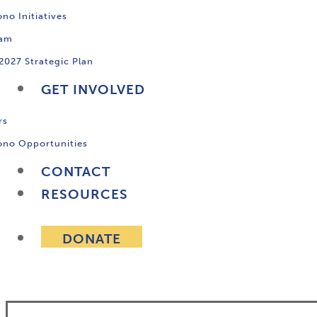
no Initiatives
ram
2027 Strategic Plan
GET INVOLVED
rs
ono Opportunities
CONTACT
RESOURCES
DONATE