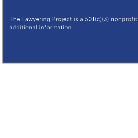
The Lawyering Project is a 501(c)(3) nonprofit
additional
information.