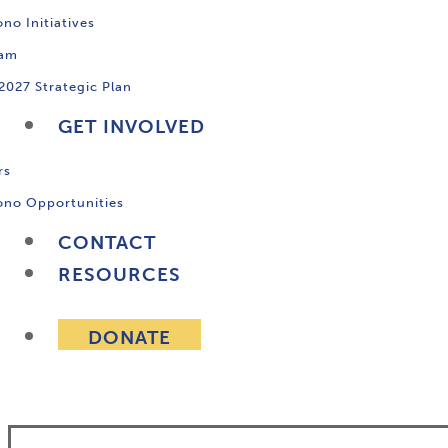
no Initiatives
ram
2027 Strategic Plan
GET INVOLVED
rs
ono Opportunities
CONTACT
RESOURCES
DONATE