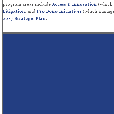
program areas include
Access
& Innovation
(
which
Litigation
,
and
Pro Bono Initiatives
(which
man
a
g
2027
Strategic Plan
.