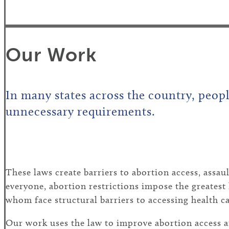
Our Work
In many states across the country, peopl
unnecessary requirements.
These laws create barriers to abortion access, assa
everyone, abortion restrictions impose the greates
whom face structural barriers to accessing health ca
Our work uses the law to improve abortion access a