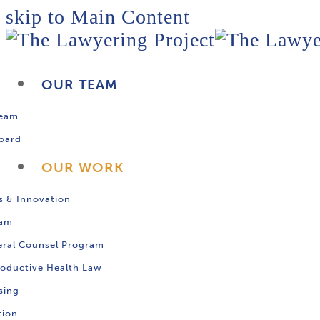
skip to Main Content
OUR TEAM
Team
oard
OUR WORK
s & Innovation
ram
ral Counsel Program
oductive Health Law
sing
tion