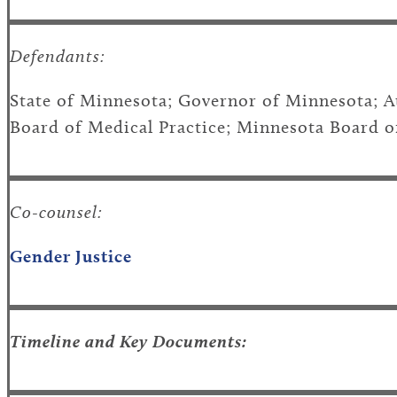
Defendants:
State of Minnesota; Governor of Minnesota; 
Board of Medical Practice; Minnesota Board o
Co-counsel:
Gender Justice
Timeline and Key Documents: