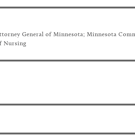
Attorney General of Minnesota; Minnesota Comm
f Nursing