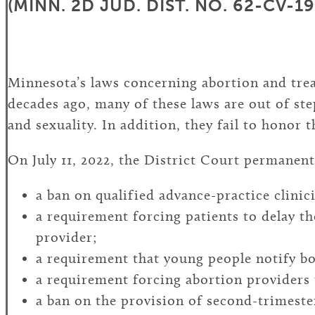
(MINN. 2D JUD. DIST. NO. 62-CV-1
Minnesota’s laws concerning abortion and trea
decades ago, many of these laws are out of st
and sexuality. In addition, they fail to honor 
On July 11, 2022, the District Court permanent
a ban on qualified advance-practice clinic
a requirement forcing patients to delay th
provider;
a requirement that young people notify bo
a requirement forcing abortion providers t
a ban on the provision of second-trimester