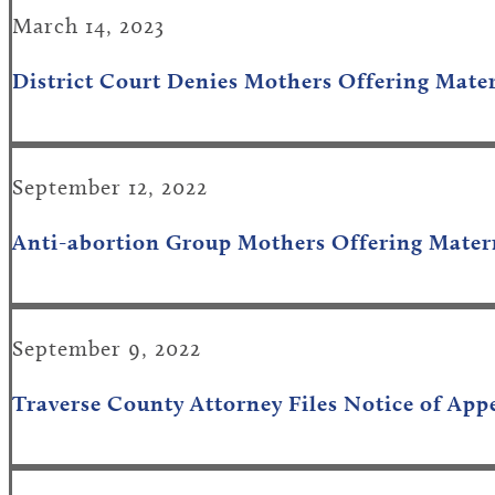
March 14, 2023
District Court Denies Mothers Offering Mater
September 12, 2022
Anti-abortion Group Mothers Offering Matern
September 9, 2022
Traverse County Attorney Files Notice of App