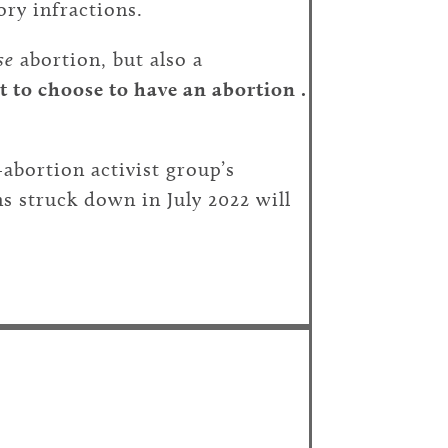
ory infractions.
se
abortion, but also a
t to choose to have an abortion .
abortion activist group’s
ns struck down in July 2022 will