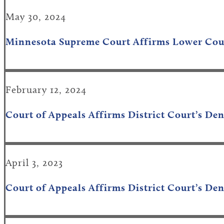
May 30, 2024
Minnesota Supreme Court
Affirms
Lower C
o
u
February 12, 2024
Court of Appeals Affirms District Court’s De
April 3, 2023
Court of Appeals Affirms District Court’s Den