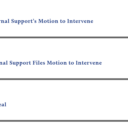
nal Support’s Motion to Intervene
al Support Files Motion to Intervene
eal