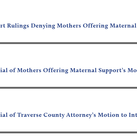
rt Rulings Denying Mothers Offering Maternal
nial of Mothers Offering Maternal Support’s Mo
ial of Traverse County Attorney’s Motion to In