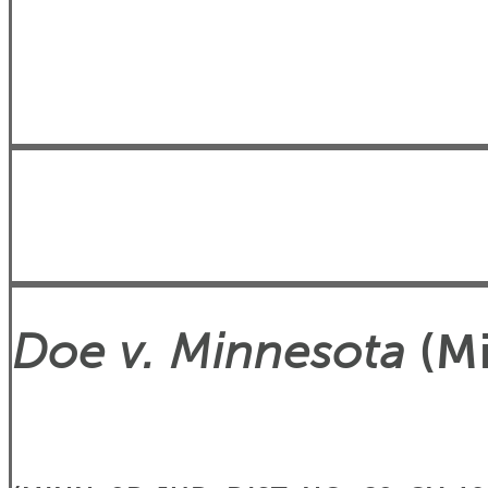
Doe v. Minnesota
(Mi