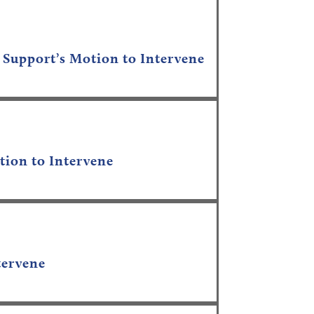
 Support’s Motion to Intervene
tion to Intervene
tervene