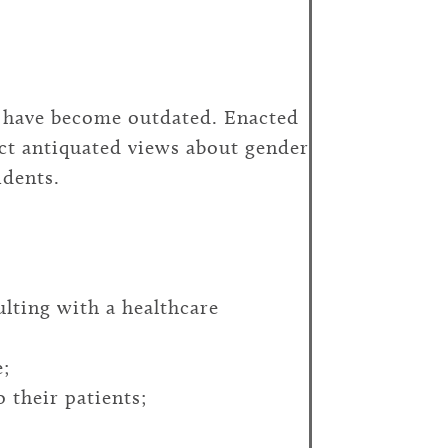
) have become outdated. Enacted
ect antiquated views about gender
idents.
ulting with a healthcare
e;
 their patients;