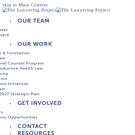
skip to Main Content
OUR TEAM
Team
oard
OUR WORK
s & Innovation
ram
ral Counsel Program
oductive Health Law
sing
tion
no Initiatives
ram
2027 Strategic Plan
GET INVOLVED
rs
ono Opportunities
CONTACT
RESOURCES