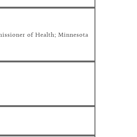
issioner of Health; Minnesota