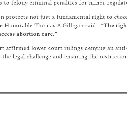
s to felony criminal penalties for minor regulat
n protects not just a fundamental right to
choo
he Honorable Thomas A Gilligan said:
“The righ
access abortion care.”
rt
affirmed lower court rulings denying an anti-
 the legal challenge and ensuring the restrictio