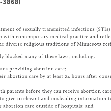
9-3868)
tment of sexually transmitted infections (STIs
ep with contemporary medical practice and refl
the diverse religious traditions of Minnesota res
ly blocked many of these laws, including:
ians providing abortion care;
eir abortion care by at least 24 hours after cons
th parents before they can receive abortion car
o give irrelevant and misleading information to
 abortion care outside of hospitals; and