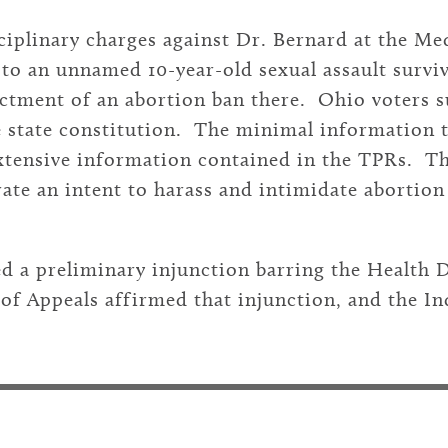
isciplinary charges against Dr. Bernard at the M
e to an unnamed 10-year-old sexual assault sur
actment of an abortion ban there. Ohio voters s
the state constitution. The minimal information
extensive information contained in the TPRs. Th
ate an intent to harass and intimidate abortion 
ed a preliminary injunction barring the Health
 of Appeals affirmed that injunction, and the 