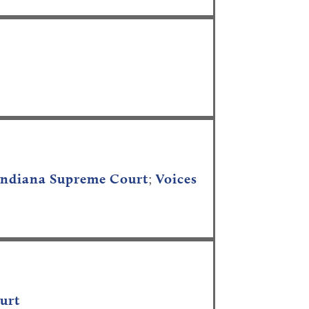
e Indiana Supreme Court
;
Voices
ourt