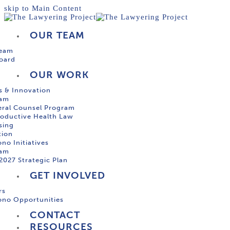
skip to Main Content
OUR TEAM
Team
oard
OUR WORK
s & Innovation
ram
ral Counsel Program
oductive Health Law
sing
tion
no Initiatives
ram
2027 Strategic Plan
GET INVOLVED
rs
ono Opportunities
CONTACT
RESOURCES