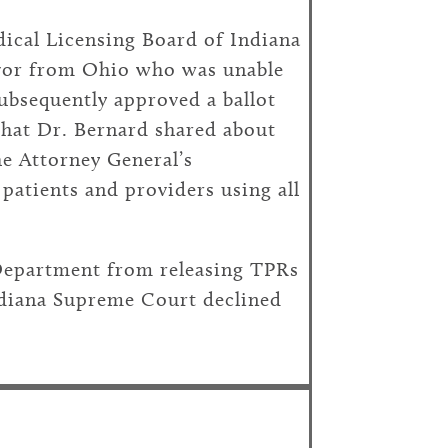
edical Licensing Board of Indiana
vivor from Ohio who was unable
ubsequently approved a ballot
 that Dr. Bernard shared about
e Attorney General’s
patients and providers using all
 Department from releasing TPRs
Indiana Supreme Court declined