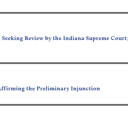
n Seeking Review by the Indiana Supreme Court
Affirming the Preliminary Injunction