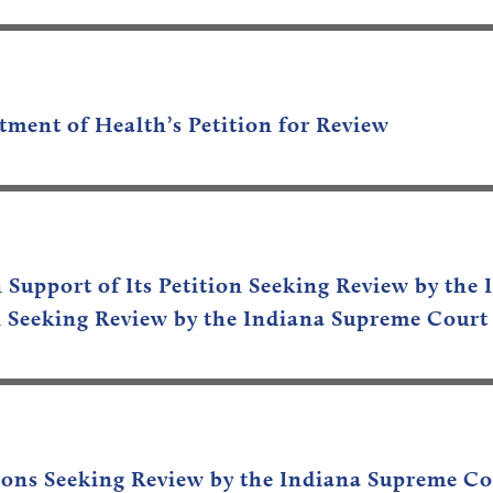
tment of Health’s
Petition for Review
n Support of Its Petition Seeking Review by th
ion Seeking Review by the Indiana Supreme Court
titions Seeking Review by the Indiana Supreme C