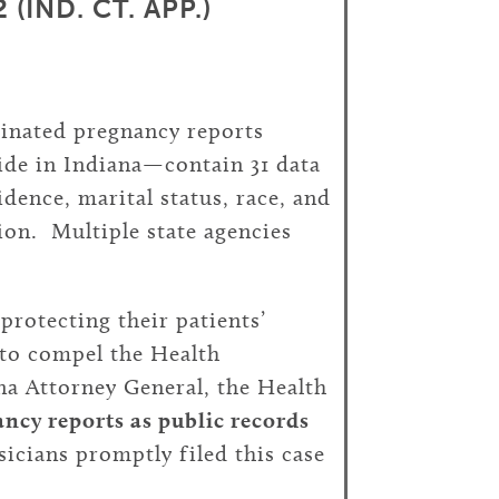
(IND. CT. APP.)
minated pregnancy reports
ide in Indiana—contain 31 data
dence, marital status, race, and
tion. Multiple state agencies
protecting their patients’
 to compel the Health
na Attorney General, the Health
ncy reports as public records
cians promptly filed this case