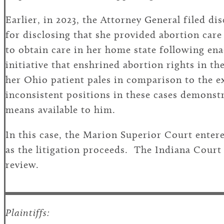
Earlier, in 2023, the Attorney General filed d
for disclosing that she provided abortion car
to obtain care in her home state following en
initiative that enshrined abortion rights in 
her Ohio patient pales in comparison to the 
inconsistent positions in these cases demonstr
means available to him.
In this case, the Marion Superior Court enter
as the litigation proceeds. The Indiana Court
review.
Plaintiffs: