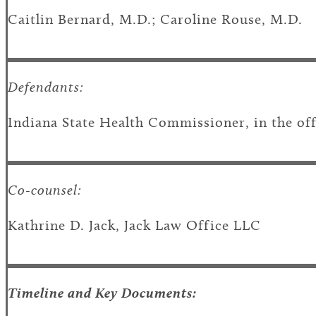
Caitlin Bernard, M.D.; Caroline Rouse, M.D.
Defendants:
Indiana State Health Commissioner, in the offic
Co-counsel:
Kathrine D. Jack, Jack Law Office LLC
Timeline and Key Documents: