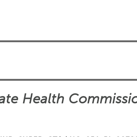
State Health Commissi