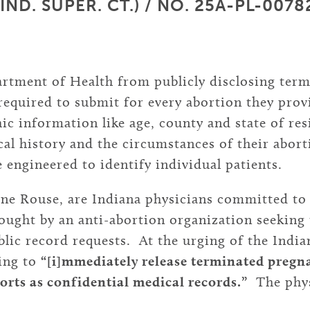
D. SUPER. CT.) / NO. 25A-PL-00782 
artment of Health from publicly disclosing ter
equired to submit for every abortion they prov
c information like age, county and state of resi
ical history and the circumstances of their abor
 engineered to identify individual patients.
ine Rouse, are Indiana physicians committed to 
ought by an anti-abortion organization seeking
lic record requests. At the urging of the India
eing to
“[i]mmediately release terminated pregna
orts as confidential medical records.”
The physi