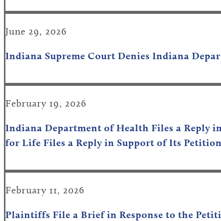
June 29, 2026
Indiana Supreme Court Denies
Indiana Depar
February 19, 2026
Indiana Department of Health Files a Reply i
for Life Files a Reply in Support of Its Petit
February 11, 2026
Plaintiffs File a Brief in Response to the Pe