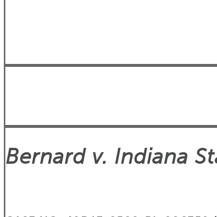
Bernard v. Indiana 