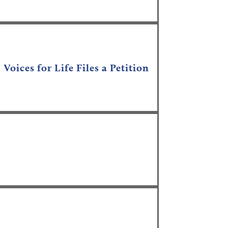
;
Voices for Life Files a Petition