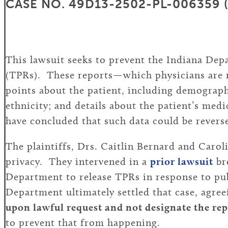
CASE NO. 49D13-2502-PL-006359 (IN
This lawsuit seeks to prevent the Indiana Dep
(TPRs). These reports—which physicians are r
points about the patient, including demographi
ethnicity; and details about the patient’s med
have concluded that such data could be reverse
The plaintiffs, Drs. Caitlin Bernard and Carol
privacy. They intervened in a
prior lawsuit
br
Department to release TPRs in response to pub
Department ultimately settled that case, agre
upon lawful request and not designate the rep
to prevent that from happening.