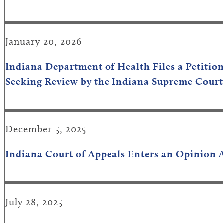
January 20, 2026
Indiana Department of Health Files a Petitio
Seeking Review by the Indiana Supreme Court
December 5, 2025
Indiana Court of Appeals Enters an Opinion 
July 28, 2025