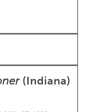
oner
(Indiana)