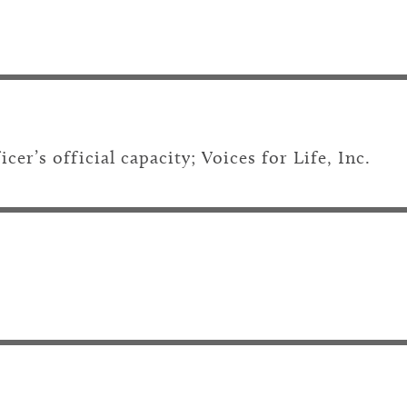
er’s official capacity; Voices for Life, Inc.