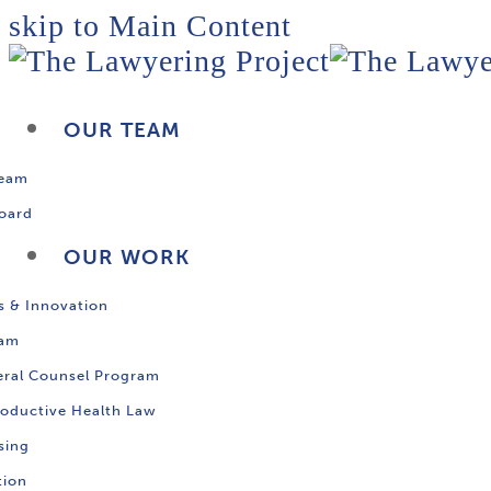
skip to Main Content
OUR TEAM
Team
oard
OUR WORK
s & Innovation
ram
ral Counsel Program
oductive Health Law
sing
tion