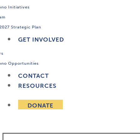
no Initiatives
ram
2027 Strategic Plan
GET INVOLVED
rs
ono Opportunities
CONTACT
RESOURCES
DONATE