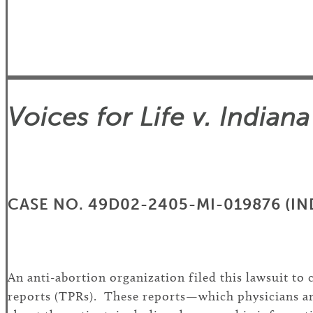
Voices for Life v. India
CASE NO. 49D02-2405-MI-019876 (IND
An anti-abortion organization filed this lawsuit t
reports (TPRs). These reports—which physicians are