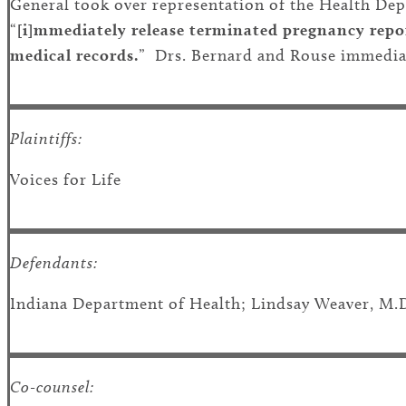
General took over representation of the Health Depa
“
[i]mmediately release terminated pregnancy repor
medical records.
” Drs. Bernard and Rouse immediate
Plaintiffs:
Voices for Life
Defendants:
Indiana Department of Health; Lindsay Weaver, M.
Co-counsel: