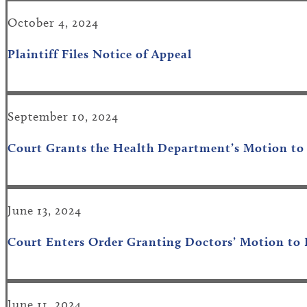
October 4, 2024
Plaintiff Files Notice of Appeal
September 10, 2024
Court Grants
the Health Department’s
Motion to
June 13, 2024
Court Enters Order Granting Doctors’ Motion to 
June 11, 2024