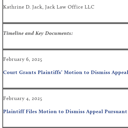
Kathrine D. Jack, Jack Law Office LLC
Timeline and Key Documents:
February 6, 2025
Court Grants Plaintiffs’ Motion to Dismiss Appea
February 4, 2025
Plaintiff Files Motion to Dismiss Appeal Pursuan