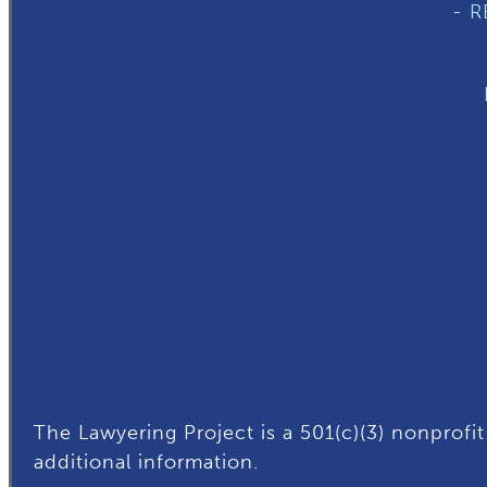
- 
The Lawyering Project is a 501(c)(3) nonprofit
additional
information.