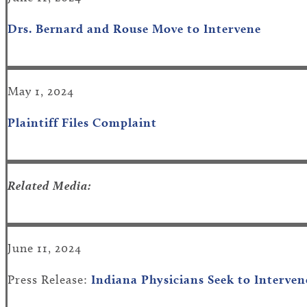
Drs. Bernard and Rouse Move to Intervene
May 1, 2024
Plaintiff Files Complaint
Related Media:
June 11, 2024
Press Release:
Indiana Physicians Seek to Interven