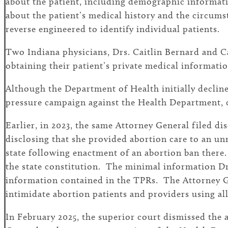
about the patient, including demographic information
about the patient’s medical history and the circums
reverse engineered to identify individual patients.
Two Indiana physicians, Drs. Caitlin Bernard and Ca
obtaining their patient’s private medical informatio
Although the Department of Health initially declin
pressure campaign against the Health Department, ca
Earlier, in 2023, the same Attorney General filed di
disclosing that she provided abortion care to an u
state following enactment of an abortion ban there.
the state constitution. The minimal information Dr
information contained in the TPRs. The Attorney Ge
intimidate abortion patients and providers using al
In February 2025, the superior court dismissed the 