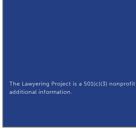
The Lawyering Project is a 501(c)(3) nonprofit
additional
information.