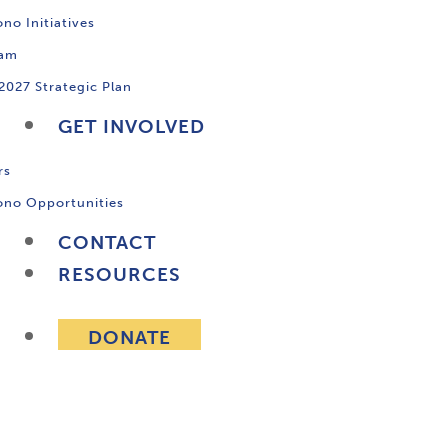
no Initiatives
ram
2027 Strategic Plan
GET INVOLVED
rs
ono Opportunities
CONTACT
RESOURCES
DONATE