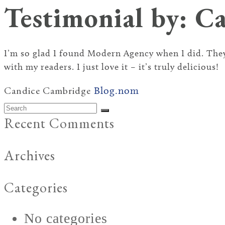
Testimonial by: C
I’m so glad I found Modern Agency when I did. They
with my readers. I just love it – it’s truly delicious!
Candice Cambridge
Blog.nom
Search
Submit
Recent Comments
Archives
Categories
No categories