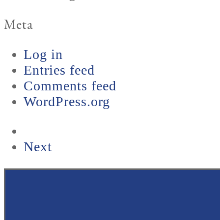
Meta
Log in
Entries feed
Comments feed
WordPress.org
next
Next
post: