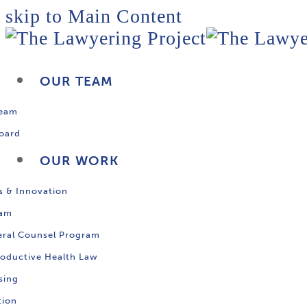
skip to Main Content
OUR TEAM
Team
oard
OUR WORK
s & Innovation
ram
ral Counsel Program
oductive Health Law
sing
tion