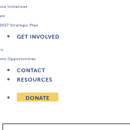
no Initiatives
ram
2027 Strategic Plan
GET INVOLVED
rs
ono Opportunities
CONTACT
RESOURCES
DONATE