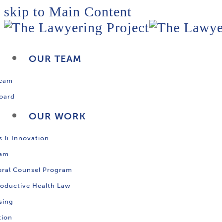
skip to Main Content
OUR TEAM
Team
oard
OUR WORK
s & Innovation
ram
ral Counsel Program
oductive Health Law
sing
tion