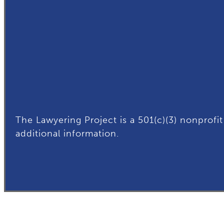
The Lawyering Project is a 501(c)(3) nonprofit
additional
information.