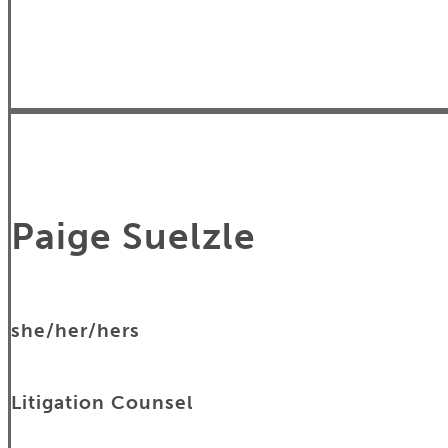
Paige Suelzle
she/her/hers
Litigation Counsel