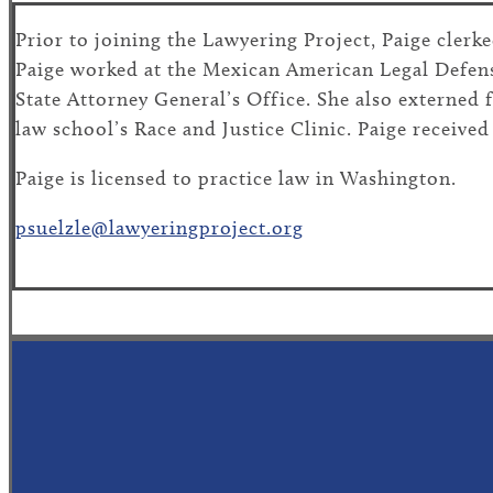
Prior to joining the Lawyering Project, Paige cler
Paige worked at the Mexican American Legal Defen
State Attorney General’s Office. She also externed
law school’s Race and Justice Clinic. Paige receive
Paige is licensed to practice law in Washington.
psuelzle@lawyeringproject.org