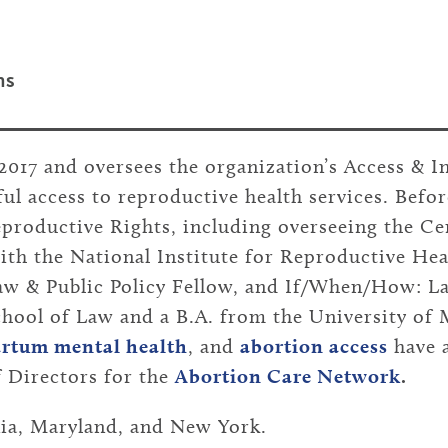
ms
2017 and oversees the organization’s Access & 
ul access to reproductive health services. Befor
eproductive Rights, including overseeing the Cen
with the National Institute for Reproductive Hea
 & Public Policy Fellow, and If/When/How: La
hool of Law and a B.A. from the University of
artum mental health
, and
abortion access
have 
 Directors for the
Abortion Care Network
.
nia, Maryland, and New York.