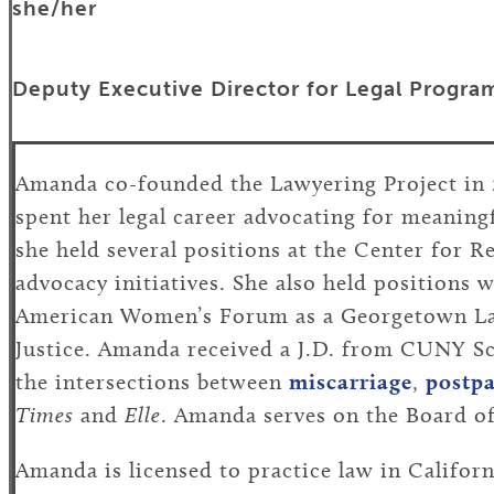
she/her
Deputy Executive Director for Legal Progra
Amanda co-founded the Lawyering Project in 
spent her legal career advocating for meaningf
she held several positions at the Center for R
advocacy initiatives. She also held positions 
American Women’s Forum as a Georgetown Law
Justice. Amanda received a J.D. from CUNY Sc
the intersections between
miscarriage
,
postp
Times
and
Elle
. Amanda serves on the Board of
Amanda is licensed to practice law in Califor