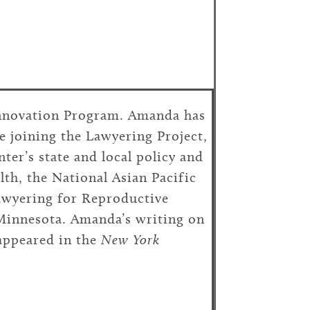
Innovation Program. Amanda has
e joining the Lawyering Project,
ter’s state and local policy and
lth, the National Asian Pacific
wyering for Reproductive
 Minnesota. Amanda’s writing on
appeared in the
New York