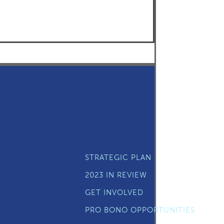
STRATEGIC PLAN
2023 IN REVIEW
GET INVOLVED
PRO BONO OPPORTUNITIES