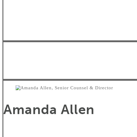
Amanda Allen