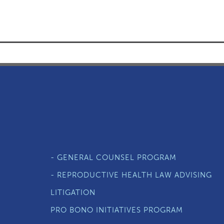
- GENERAL COUNSEL PROGRAM
- REPRODUCTIVE HEALTH LAW ADVISING
LITIGATION
PRO BONO INITIATIVES PROGRAM