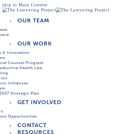
skip to Main Content
OUR TEAM
Team
oard
OUR WORK
s & Innovation
ram
ral Counsel Program
oductive Health Law
sing
tion
no Initiatives
ram
2027 Strategic Plan
GET INVOLVED
rs
ono Opportunities
CONTACT
RESOURCES