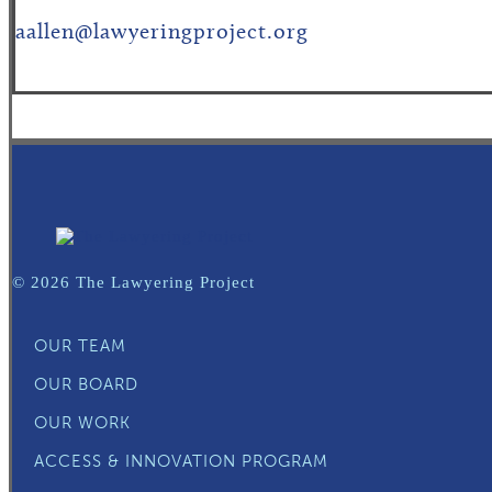
aallen@lawyeringproject.org
© 2026 The Lawyering Project
OUR TEAM
OUR BOARD
OUR WORK
ACCESS & INNOVATION PROGRAM