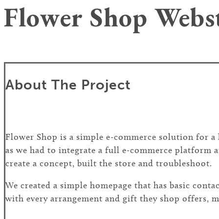
Flower Shop Webs
About The Project
Flower Shop is a simple e-commerce solution for a lo
as we had to integrate a full e-commerce platform a
create a concept, built the store and troubleshoot.
We created a simple homepage that has basic contact
with every arrangement and gift they shop offers, ma