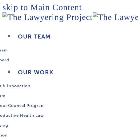
skip to Main Content
OUR TEAM
Team
oard
OUR WORK
s & Innovation
ram
ral Counsel Program
oductive Health Law
sing
tion