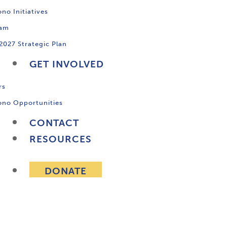
no Initiatives
ram
2027 Strategic Plan
GET INVOLVED
rs
ono Opportunities
CONTACT
RESOURCES
DONATE