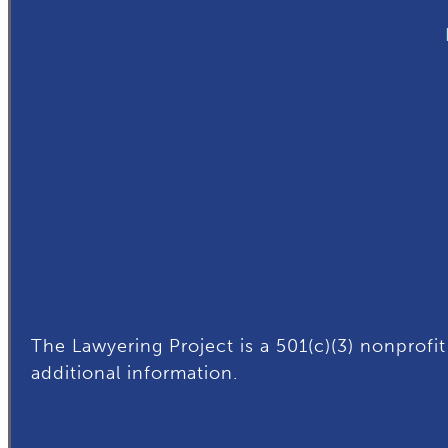
The Lawyering Project is a 501(c)(3) nonprofit
additional
information.