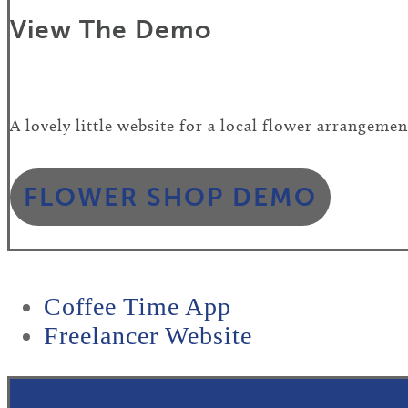
View The Demo
A lovely little website for a local flower arrangemen
FLOWER SHOP DEMO
previous
Coffee Time App
post:
next
Freelancer Website
post: