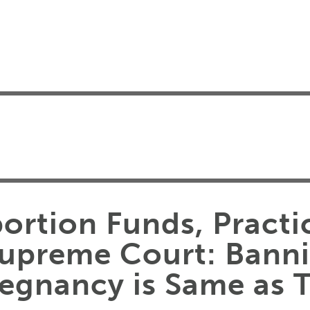
ortion Funds, Practi
Supreme Court: Bann
regnancy is Same as 