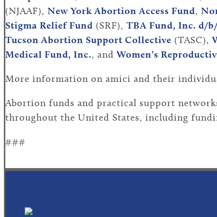
(NJAAF),
New York Abortion Access Fund
,
Nor
Stigma Relief Fund
(SRF),
TBA Fund, Inc. d/b
Tucson Abortion Support Collective
(TASC),
W
Medical Fund, Inc.
, and
Women’s Reproductive
More information on amici and their individu
Abortion funds and practical support networks
throughout the United States, including fundin
###