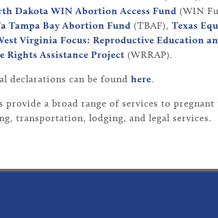
th Dakota WIN Abortion Access Fund
(WIN Fu
/a Tampa Bay Abortion Fund
(TBAF),
Texas Equ
est Virginia Focus: Reproductive Education a
 Rights Assistance Project
(WRRAP).
al declarations can be found
here
.
 provide a broad range of services to pregnant 
g, transportation, lodging, and legal services.