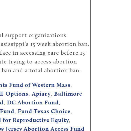
al support organizations
sissippi’s 15 week abortion ban.
face in accessing care before 15
te trying to access abortion
n ban and a total abortion ban.
hts Fund of Western Mass
,
ll-Options
,
Apiary
,
Baltimore
nd
,
DC Abortion Fund
,
 Fund
,
Fund Texas Choice
,
d for Reproductive Equity
,
w Jersey Abortion Access Fund