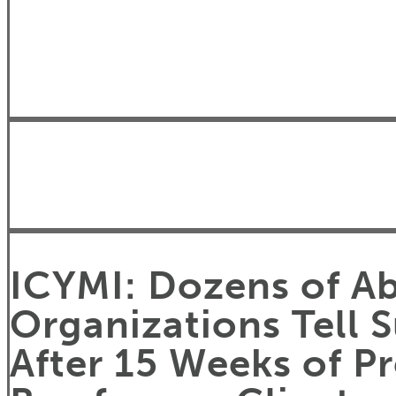
ICYMI: Dozens of Ab
Organizations Tell 
After 15 Weeks of P