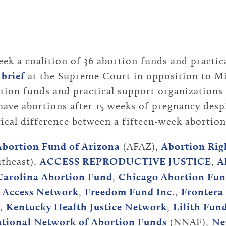
k a coalition of 36 abortion funds and practic
 brief
at the Supreme Court in opposition to Mis
rtion funds and practical support organizations 
ave abortions after 15 weeks of pregnancy despi
ctical difference between a fifteen-week abortio
Abortion Fund of Arizona
(AFAZ),
Abortion Rig
theast),
ACCESS REPRODUCTIVE JUSTICE
,
A
Carolina Abortion Fund
,
Chicago Abortion Fu
a Access Network
,
Freedom Fund Inc.
,
Frontera
,
Kentucky Health Justice Network
,
Lilith Fun
tional Network of Abortion Funds
(NNAF),
Ne