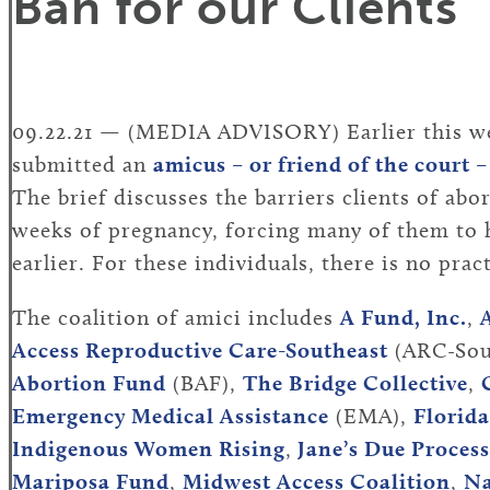
Ban for our Clients
09.22.21 — (MEDIA ADVISORY) Earlier this wee
submitted an
amicus – or friend of the court –
The brief discusses the barriers clients of abo
weeks of pregnancy, forcing many of them to h
earlier. For these individuals, there is no pra
The coalition of amici includes
A Fund, Inc.
,
Access Reproductive Care-Southeast
(ARC-Sou
Abortion Fund
(BAF),
The Bridge Collective
,
Emergency Medical Assistance
(EMA),
Florid
Indigenous Women Rising
,
Jane’s Due Process
Mariposa Fund
,
Midwest Access Coalition
,
Na