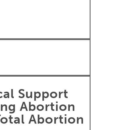
cal Support
ing Abortion
Total Abortion