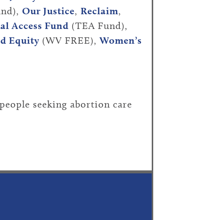
nd),
Our Justice
,
Reclaim
,
al Access Fund
(TEA Fund),
nd Equity
(WV FREE),
Women’s
people seeking abortion care