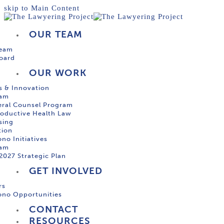
skip to Main Content
OUR TEAM
Team
oard
OUR WORK
s & Innovation
ram
ral Counsel Program
oductive Health Law
sing
tion
no Initiatives
ram
2027 Strategic Plan
GET INVOLVED
rs
ono Opportunities
CONTACT
RESOURCES