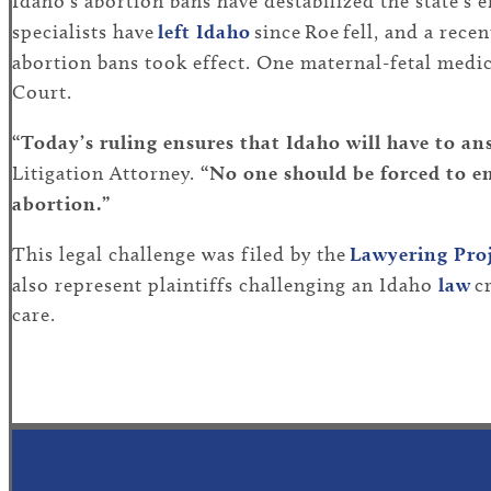
Idaho’s abortion bans have destabilized the state’s 
specialists have
left Idaho
since Roe fell, and a rece
abortion bans took effect. One maternal-fetal medic
Court.
“Today’s ruling ensures that Idaho will have to a
Litigation Attorney.
“No one should be forced to e
abortion.”
This legal challenge was filed by the
Lawyering Pro
also represent plaintiffs challenging an Idaho
law
cr
care.