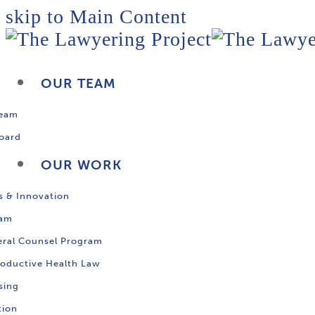
skip to Main Content
OUR TEAM
Team
oard
OUR WORK
s & Innovation
ram
ral Counsel Program
oductive Health Law
sing
tion