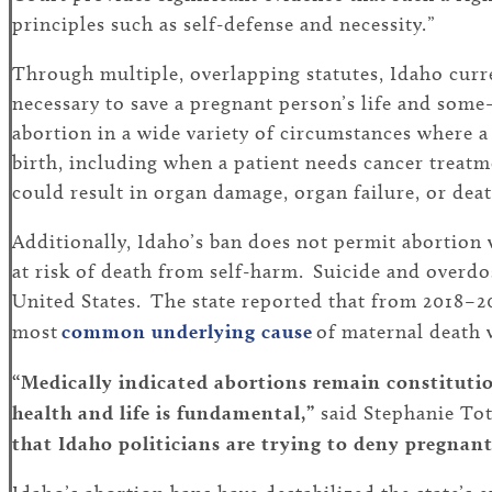
principles such as self-defense and necessity.”
Through multiple, overlapping statutes, Idaho curre
necessary to save a pregnant person’s life and some
abortion in a wide variety of circumstances where a p
birth, including when a patient needs cancer treatme
could result in organ damage, organ failure, or deat
Additionally, Idaho’s ban does not permit abortion 
at risk of death from self-harm. Suicide and overd
United States. The state reported that from 2018–20
most
common underlying cause
of maternal death 
“Medically indicated abortions remain constitution
health and life is fundamental,”
said Stephanie Tot
that Idaho politicians are trying to deny pregnant