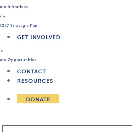
no Initiatives
ram
2027 Strategic Plan
GET INVOLVED
rs
ono Opportunities
CONTACT
RESOURCES
DONATE