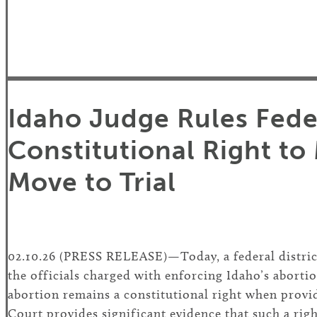
Idaho Judge Rules Feder
Constitutional Right to
Move to Trial
02.10.26 (PRESS RELEASE)—Today, a federal distri
the officials charged with enforcing Idaho’s abortio
abortion remains a constitutional right when provid
Court provides significant evidence that such a rig