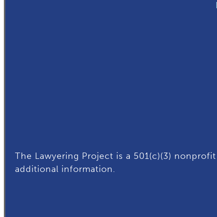
The Lawyering Project is a 501(c)(3) nonprofit
additional
information.