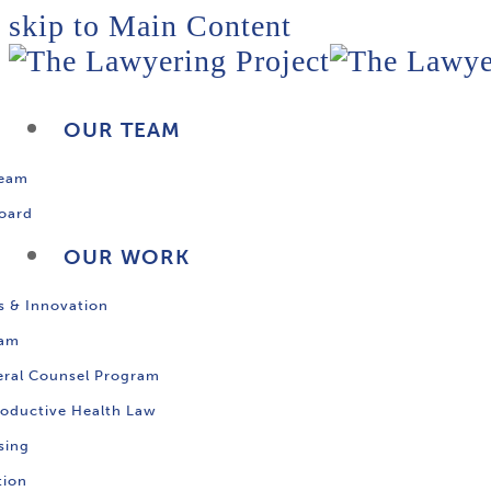
skip to Main Content
OUR TEAM
Team
oard
OUR WORK
s & Innovation
ram
ral Counsel Program
oductive Health Law
sing
tion