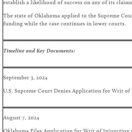
establish a likelihood of success on any of its claims
The state of Oklahoma applied to the Supreme Court
funding while the case continues in lower courts.
Timeline and Key Documents:
September 3, 2024
U.S. Supreme Court Denies Application for Writ of
August 7, 2024
Oklahoma Files Application for Writ of Injunction