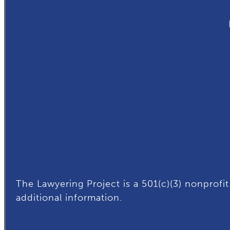
The Lawyering Project is a 501(c)(3) nonprofit
additional
information.