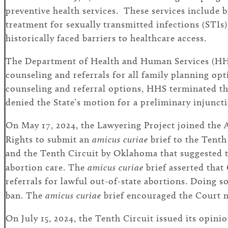
preventive health services. These services include b
treatment for sexually transmitted infections (STI
historically faced barriers to healthcare access.
The Department of Health and Human Services (HHS) 
counseling and referrals for all family planning op
counseling and referral options, HHS terminated t
denied the State’s motion for a preliminary injuncti
On May 17, 2024, the Lawyering Project joined the
Rights to submit an
amicus curiae
brief to the Tent
and the Tenth Circuit by Oklahoma that suggested th
abortion care. The
amicus curiae
brief asserted that
referrals for lawful out-of-state abortions. Doing
ban. The
amicus curiae
brief encouraged the Court no
On July 15, 2024, the Tenth Circuit issued its opini