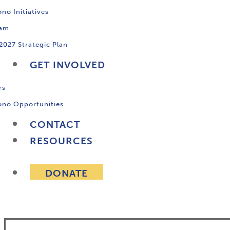
no Initiatives
ram
2027 Strategic Plan
GET INVOLVED
rs
ono Opportunities
CONTACT
RESOURCES
DONATE