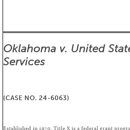
Oklahoma v. United Sta
Services
(CASE NO. 24-6063)
Established in 1970, Title X is a federal grant pro