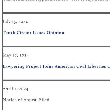
July 15, 2024
Tenth Circuit Issues Opinion
May 17, 2024
Lawyering Project Joins American Civil Liberties
April 1, 2024
Notice of Appeal Filed