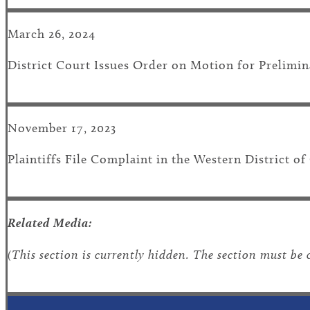
March 26, 2024
District Court Issues Order on Motion for Prelimin
November 17, 2023
Plaintiffs File Complaint in the Western District 
Related Media:
(This section is currently hidden. The section must be 